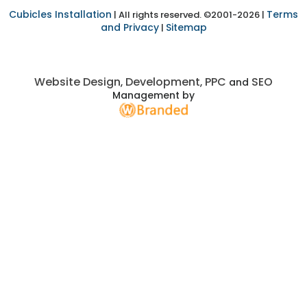
Cubicles Installation
Terms
| All rights reserved. ©2001-2026 |
and Privacy
Sitemap
|
Website Design
Development
PPC
SEO
,
,
and
Management by