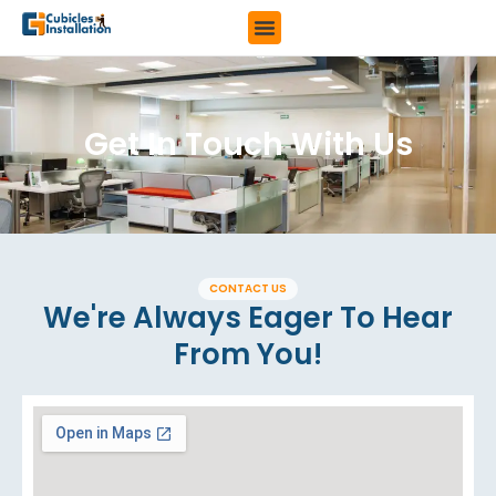
Get In Touch With Us
CONTACT US
We're Always Eager To Hear
From You!