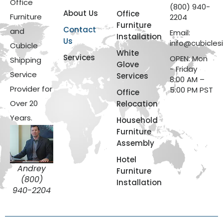
Office
(800) 940-
About Us
Office
Furniture
2204
Furniture
Contact
and
Email:
Installation
Us
info@cubicles
Cubicle
White
Services
OPEN: Mon
Shipping
Glove
- Friday
Service
Services
8:00 AM –
Provider for
5:00 PM PST
Office
Over 20
Relocation
Years.
Household
Furniture
Assembly
Hotel
Andrey
Furniture
(800)
Installation
940-2204