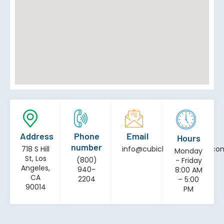
Address
Phone
Email
Hours
number
718 S Hill
info@cubiclesinstallation.co
Monday
St, Los
(800)
- Friday
Angeles,
940-
8:00 AM
CA
2204
– 5:00
90014
PM