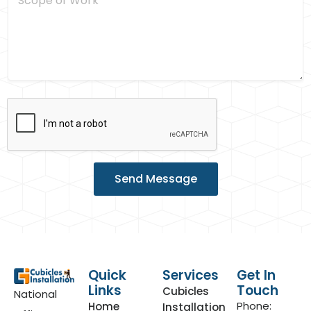
c
s
o
*
p
e
o
f
W
o
r
k
Send Message
Quick
Services
Get In
Links
Touch
Cubicles
National
Phone:
Home
Installation