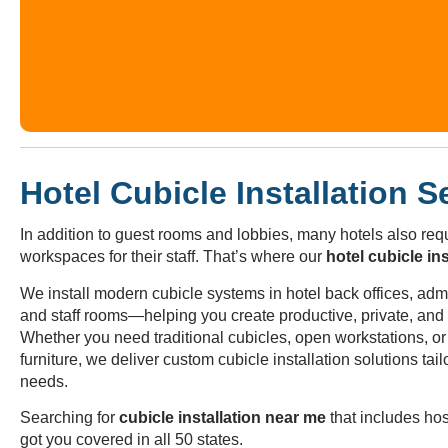
Hotel Cubicle Installation S
In addition to guest rooms and lobbies, many hotels also requ
workspaces for their staff. That’s where our
hotel cubicle ins
We install modern cubicle systems in hotel back offices, admin
and staff rooms—helping you create productive, private, an
Whether you need traditional cubicles, open workstations, o
furniture, we deliver custom cubicle installation solutions tail
needs.
Searching for
cubicle installation near me
that includes hos
got you covered in all 50 states.