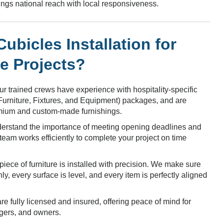
brings national reach with local responsiveness.
bicles Installation for
re Projects?
r trained crews have experience with hospitality-specific
(Furniture, Fixtures, and Equipment) packages, and are
emium and custom-made furnishings.
rstand the importance of meeting opening deadlines and
eam works efficiently to complete your project on time
iece of furniture is installed with precision. We make sure
, every surface is level, and every item is perfectly aligned
e fully licensed and insured, offering peace of mind for
gers, and owners.