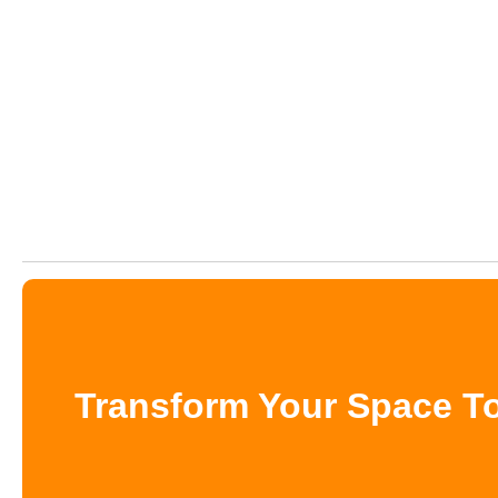
Transform Your Space To