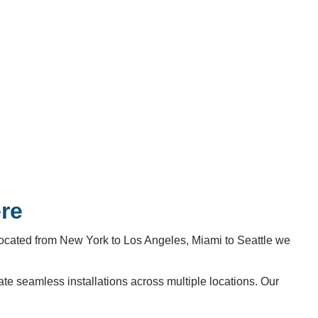
ere
located from New York to Los Angeles, Miami to Seattle we
te seamless installations across multiple locations. Our