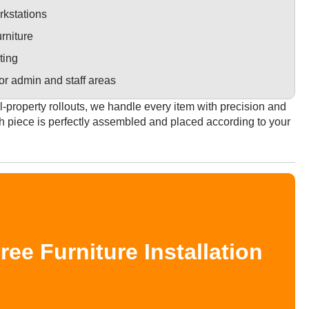
kstations
rniture
ting
or admin and staff areas
l-property rollouts, we handle every item with precision and
h piece is perfectly assembled and placed according to your
e Furniture Installation