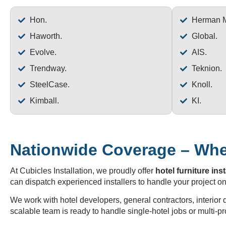
Hon.
Herman Mi
Haworth.
Global.
Evolve.
AIS.
Trendway.
Teknion.
SteelCase.
Knoll.
Kimball.
KI.
Nationwide Coverage – Wher
At Cubicles Installation, we proudly offer
hotel furniture inst
can dispatch experienced installers to handle your project on
We work with hotel developers, general contractors, interior
scalable team is ready to handle single-hotel jobs or multi-pr