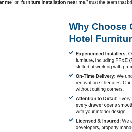
ear me
” or “
furniture installation near me
,” trust the team that 
Why Choose Cu
Hotel Furnitu
Experienced Installers:
Ou
furniture, including FF&E 
skilled at working with pr
On-Time Delivery:
We unde
renovation schedules. Our t
without cutting corners.
Attention to Detail:
Every p
every drawer opens smoothly
with your interior design.
Licensed & Insured:
We ar
developers, property mana