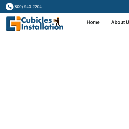
(800) 940-2204
Home
About 
Hote