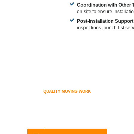
Coordination with Other 
on-site to ensure installati
Post-Installation Support
inspections, punch-list ser
QUALITY MOVING WORK
ffice with Ease! Get Your Cub
Scheduled.