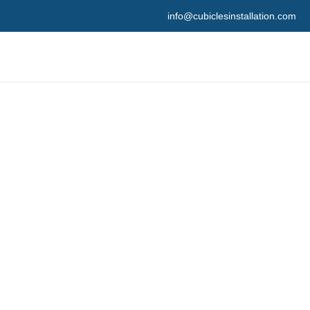
info@cubiclesinstallation.com
ation