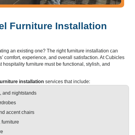
l Furniture Installation
ing an existing one? The right furniture installation can
s’ comfort, experience, and overall satisfaction. At Cubicles
 hospitality furniture must be functional, stylish, and
furniture installation
services that include:
 and nightstands
rdrobes
nd accent chairs
furniture
re