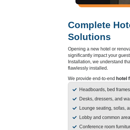
Complete Hote
Solutions
Opening a new hotel or renovat
significantly impact your guest
Installation, we understand that
flawlessly installed.
We provide end-to-end
hotel 
Headboards, bed frames,
Desks, dressers, and wa
Lounge seating, sofas, a
Lobby and common area 
Conference room furnitu