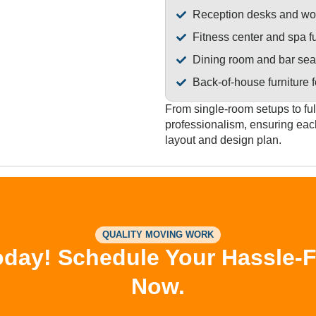
Reception desks and wor
Fitness center and spa fu
Dining room and bar sea
Back-of-house furniture f
From single-room setups to ful
professionalism, ensuring eac
layout and design plan.
QUALITY MOVING WORK
day! Schedule Your Hassle-Fre
Now.