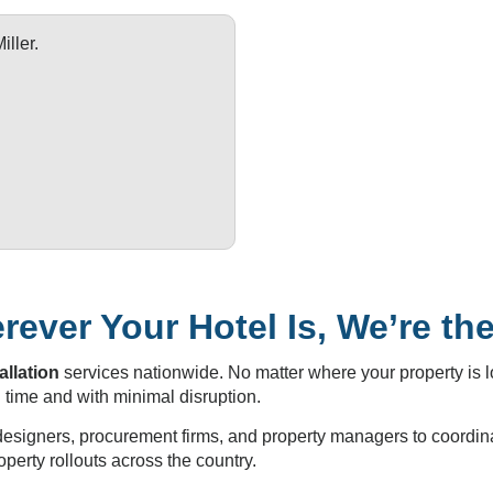
ller.
ever Your Hotel Is, We’re th
allation
services nationwide. No matter where your property is 
 time and with minimal disruption.
 designers, procurement firms, and property managers to coordina
operty rollouts across the country.