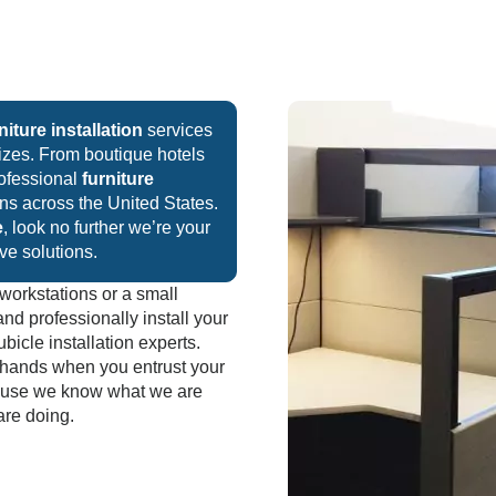
niture installation
services
sizes. From boutique hotels
rofessional
furniture
ions across the United States.
e
, look no further we’re your
ive solutions.
workstations or a small
and professionally install your
bicle installation experts.
t hands when you entrust your
cause we know what we are
are doing.