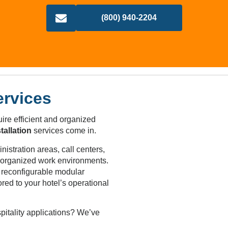
(800) 940-2204
ervices
ire efficient and organized
tallation
services come in.
istration areas, call centers,
d organized work environments.
r reconfigurable modular
ored to your hotel’s operational
pitality applications? We’ve