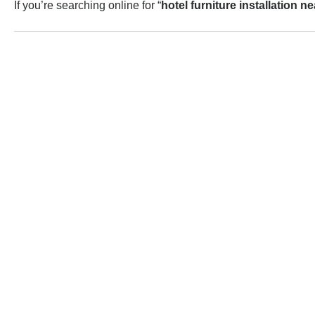
If you’re searching online for “
hotel furniture installation n