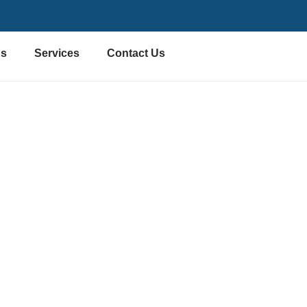
Us
Services
Contact Us
l Furniture Install