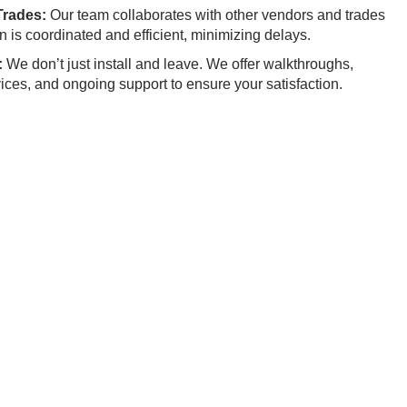
Trades:
Our team collaborates with other vendors and trades
on is coordinated and efficient, minimizing delays.
:
We don’t just install and leave. We offer walkthroughs,
vices, and ongoing support to ensure your satisfaction.
icle Installation