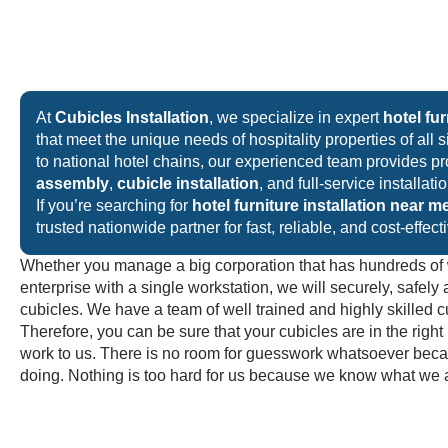
At
Cubicles Installation
, we specialize in expert
hotel fur
that meet the unique needs of hospitality properties of all 
to national hotel chains, our experienced team provides p
assembly
,
cubicle installation
, and full-service installat
If you’re searching for
hotel furniture installation near m
trusted nationwide partner for fast, reliable, and cost-effect
Whether you manage a big corporation that has hundreds of 
enterprise with a single workstation, we will securely, safely 
cubicles. We have a team of well trained and highly skilled cu
Therefore, you can be sure that your cubicles are in the righ
work to us. There is no room for guesswork whatsoever be
doing. Nothing is too hard for us because we know what we 